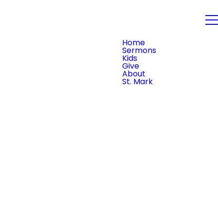
PLAN YOUR VISIT
Home
Sermons
Kids
Give
About
St. Mark