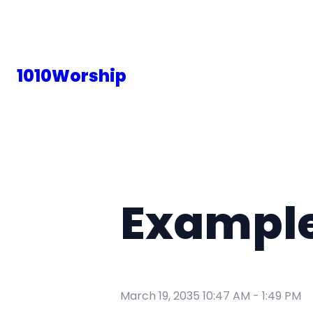
1010Worship
Example
March 19, 2035 10:47 AM
-
1:49 PM