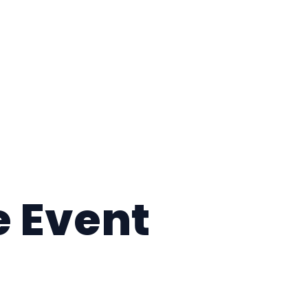
 Event