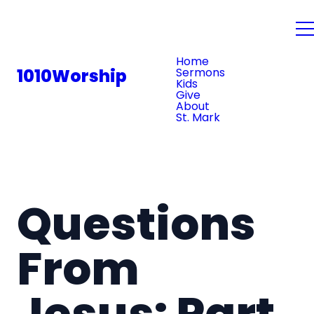
PLAN YOUR VISIT
Home
1010Worship
Sermons
Kids
Give
About
St. Mark
Questions
From
Jesus: Part