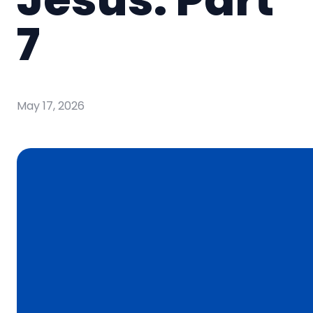
7
May 17, 2026