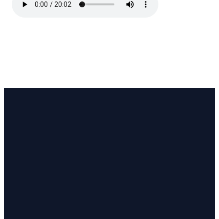
Email
Address
Phon