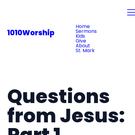
PLAN YOUR VISIT
Home
1010Worship
Sermons
Kids
Give
About
St. Mark
Questions
from Jesus:
Part 1