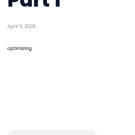
April 5, 2026
optimizing