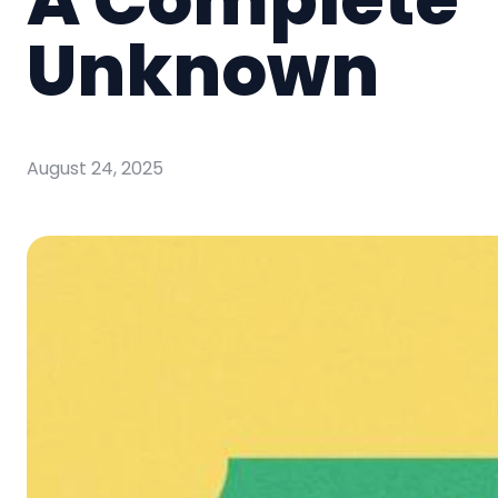
Unknown
August 24, 2025