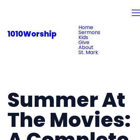
PLAN YOUR VISIT
Home
1010Worship
Sermons
Kids
Give
About
St. Mark
Summer At
The Movies:
A Complete